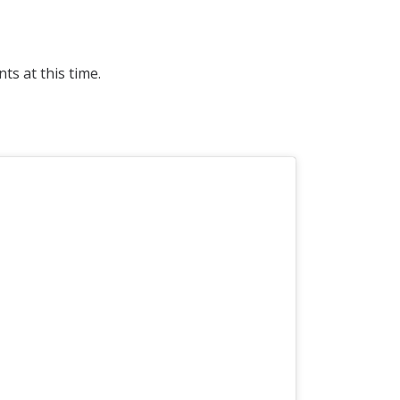
s at this time.