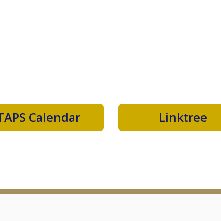
TAPS Calendar
Linktree