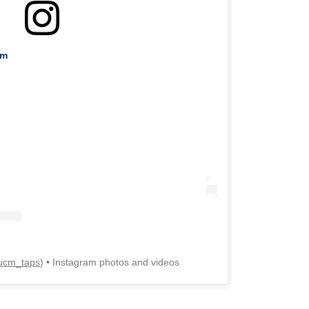
am
ucm_taps
) • Instagram photos and videos