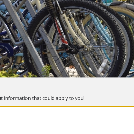
ut information that could apply to you!