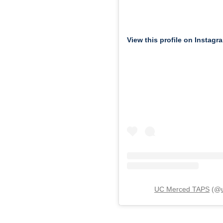
View this profile on Instagr
UC Merced TAPS
(@