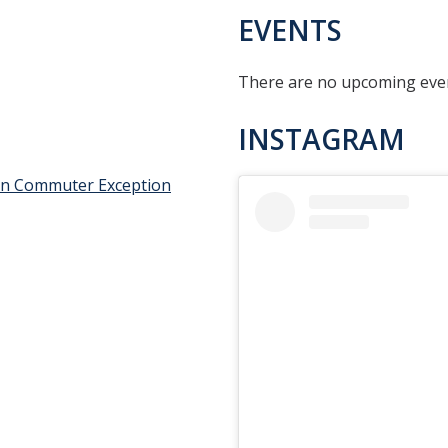
EVENTS
There are no upcoming event
INSTAGRAM
an Commuter Exception