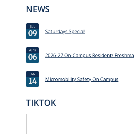
NEWS
JUL
Saturdays Special!
09
APR
2026-27 On-Campus Resident/ Freshm
06
JAN
Micromobility Safety On Campus
14
TIKTOK