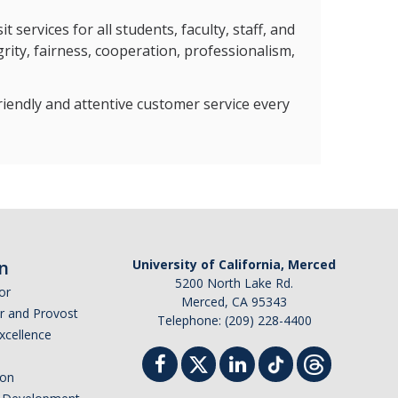
services for all students, faculty, staff, and
rity, fairness, cooperation, professionalism,
riendly and attentive customer service every
n
University of California, Merced
5200 North Lake Rd.
or
Merced, CA 95343
or and Provost
Telephone: (209) 228-4400
Excellence
ion