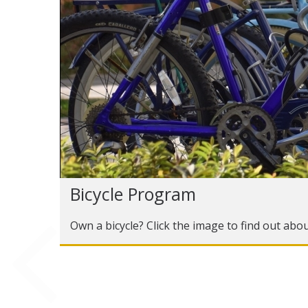
Bicycle Program
Own a bicycle? Click the image to find out abo