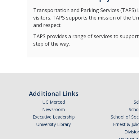
Transportation and Parking Services (TAPS) is 
visitors. TAPS supports the mission of the Un
and respect.
TAPS provides a range of services to support 
step of the way.
Additional Links
UC Merced
Sc
Newsroom
Schoo
Executive Leadership
School of Soc
University Library
Ernest & Ju
Divisio