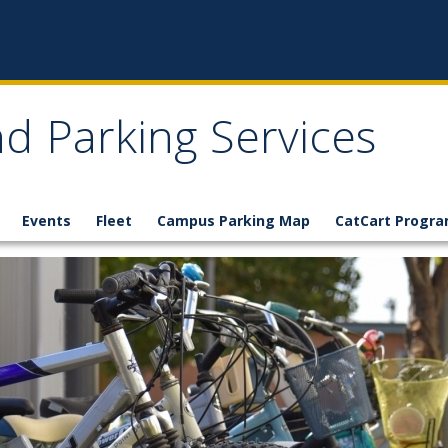
d Parking Services
Events
Fleet
Campus Parking Map
CatCart Progr