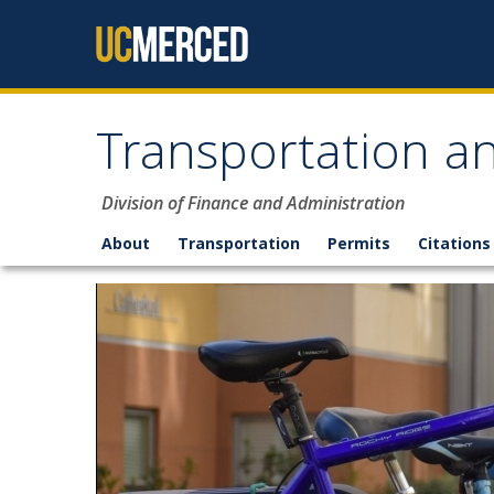
Skip to content
Transportation an
Division of Finance and Administration
About
Transportation
Permits
Citations