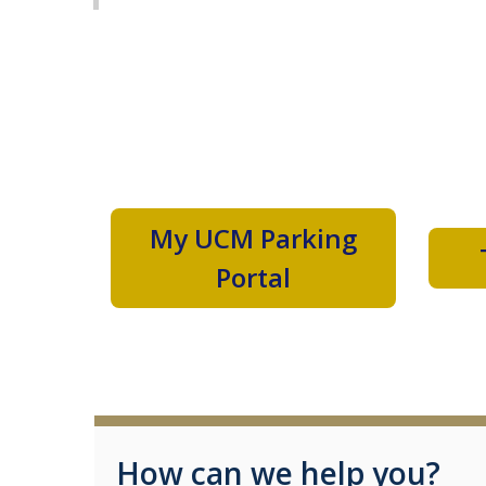
My UCM Parking
Portal
How can we help you?