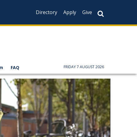
Directory
Apply
Give
FRIDAY 7 AUGUST 2026
am
FAQ