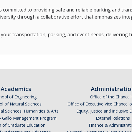
committed to providing safe and reliable parking and transit 
iversity through a collaborative effort that emphasizes integ
your transportation, parking, and event needs, delivering f
Academics
Administratio
hool of Engineering
Office of the Chancell
l of Natural Sciences
Office of Executive Vice Chancell
ial Sciences, Humanities & Arts
Equity, Justice and Inclusive 
lio Gallo Management Program
External Relations
n of Graduate Education
Finance & Administrat